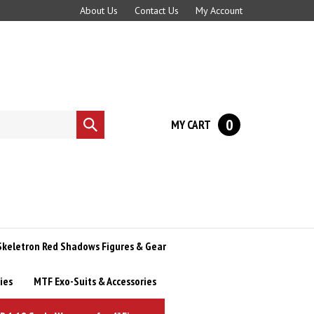
About Us
Contact Us
My Account
0
MY CART
Submit
search
Skeletron Red Shadows Figures & Gear
ies
MTF Exo-Suits & Accessories