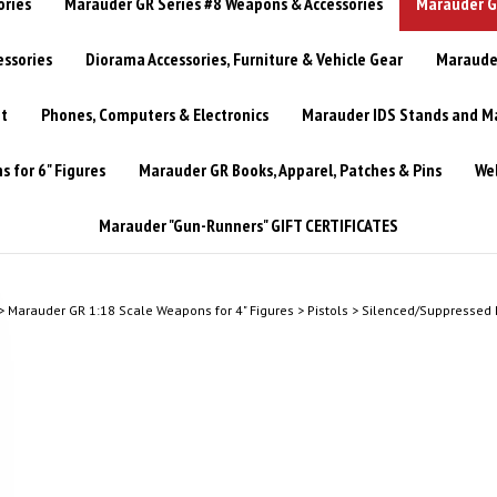
ories
Marauder GR Series #8 Weapons & Accessories
Marauder GR
essories
Diorama Accessories, Furniture & Vehicle Gear
Marauder
t
Phones, Computers & Electronics
Marauder IDS Stands and Ma
 for 6" Figures
Marauder GR Books, Apparel, Patches & Pins
Web
Marauder "Gun-Runners" GIFT CERTIFICATES
>
Marauder GR 1:18 Scale Weapons for 4" Figures
>
Pistols
>
Silenced/Suppressed P