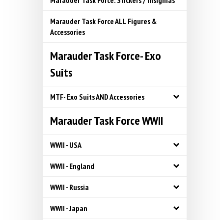
Marauder Task Force: Stickers / Insignias
Marauder Task Force ALL Figures &
Accessories
Marauder Task Force- Exo
Suits
MTF- Exo Suits AND Accessories
Marauder Task Force WWII
WWII - USA
WWII - England
WWII - Russia
WWII - Japan