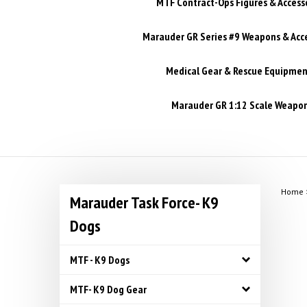
MTF Contract-Ops Figures & Access
Marauder GR Series #9 Weapons & Acc
Medical Gear & Rescue Equipmen
Marauder GR 1:12 Scale Weapons
Home
Marauder Task Force- K9
Dogs
MTF - K9 Dogs
MTF- K9 Dog Gear