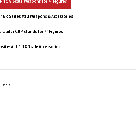
 1:18 Scale Weapons for 4" Figures
 GR Series #10 Weapons & Accessories
rauder CDP Stands for 4" Figures
site- ALL 1:18 Scale Accessories
istols