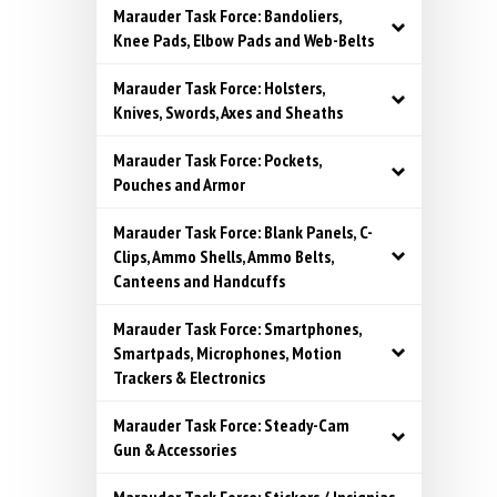
Marauder Task Force: Bandoliers,
Knee Pads, Elbow Pads and Web-Belts
Marauder Task Force: Holsters,
Knives, Swords, Axes and Sheaths
Marauder Task Force: Pockets,
Pouches and Armor
Marauder Task Force: Blank Panels, C-
Clips, Ammo Shells, Ammo Belts,
Canteens and Handcuffs
Marauder Task Force: Smartphones,
Smartpads, Microphones, Motion
Trackers & Electronics
Marauder Task Force: Steady-Cam
Gun & Accessories