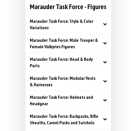
Marauder Task Force - Figures
Marauder Task Force: Style & Color
Variations
Marauder Task Force: Male Trooper &
Female Valkyries Figures
Marauder Task Force: Head & Body
Parts
Marauder Task Force: Modular Vests
& Harnesses
Marauder Task Force: Helmets and
Headgear
Marauder Task Force: Backpacks, Rifle
Sheaths, Camel Packs and Satchels