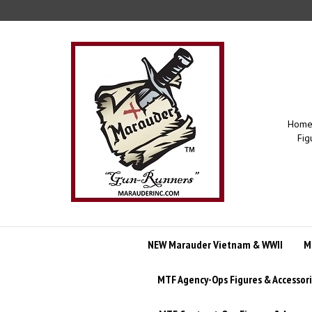
Skip
to
content
Home 
Fig
NEW Marauder Vietnam & WWII
M
MTF Agency-Ops Figures & Accessor