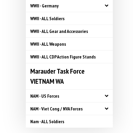
WWII - Germany
WWII - ALL Soldiers
WWII - ALL Gear and Accessories
WWII - ALL Weapons
WWII - ALL CDP Action Figure Stands
Marauder Task Force
VIETNAM WA
NAM - US Forces
NAM - Viet Cong / NVA Forces
Nam - ALL Soldiers