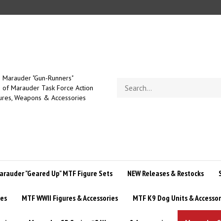
Marauder "Gun-Runners"
Search
of Marauder Task Force Action
store
ures, Weapons & Accessories
arauder "Geared Up" MTF Figure Sets
NEW Releases & Restocks
ies
MTF WWII Figures & Accessories
MTF K9 Dog Units & Accessor