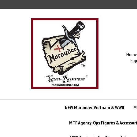
Skip
to
content
Home 
Fig
NEW Marauder Vietnam & WWII
M
MTF Agency-Ops Figures & Accessor