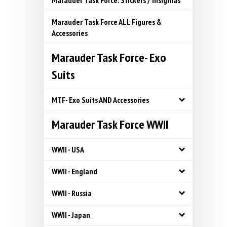
Marauder Task Force: Stickers / Insignias
Marauder Task Force ALL Figures &
Accessories
Marauder Task Force- Exo
Suits
MTF- Exo Suits AND Accessories
Marauder Task Force WWII
WWII - USA
WWII - England
WWII - Russia
WWII - Japan