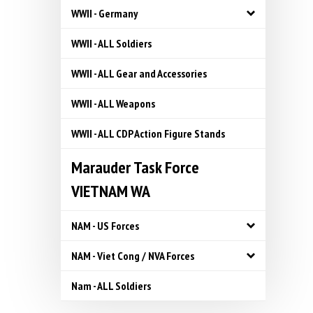
WWII - Germany
WWII - ALL Soldiers
WWII - ALL Gear and Accessories
WWII - ALL Weapons
WWII - ALL CDP Action Figure Stands
Marauder Task Force
VIETNAM WA
NAM - US Forces
NAM - Viet Cong / NVA Forces
Nam - ALL Soldiers