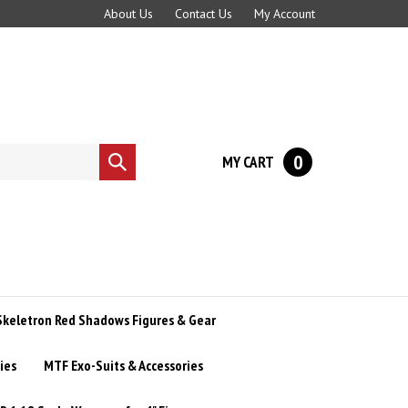
About Us
Contact Us
My Account
0
MY CART
Submit
search
Skeletron Red Shadows Figures & Gear
ies
MTF Exo-Suits & Accessories