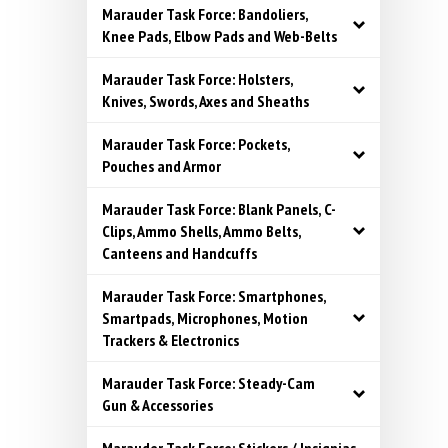
Marauder Task Force: Bandoliers,
Knee Pads, Elbow Pads and Web-Belts
Marauder Task Force: Holsters,
Knives, Swords, Axes and Sheaths
Marauder Task Force: Pockets,
Pouches and Armor
Marauder Task Force: Blank Panels, C-
Clips, Ammo Shells, Ammo Belts,
Canteens and Handcuffs
Marauder Task Force: Smartphones,
Smartpads, Microphones, Motion
Trackers & Electronics
Marauder Task Force: Steady-Cam
Gun & Accessories