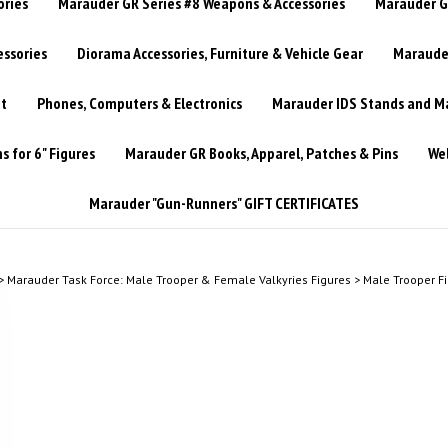
ories
Marauder GR Series #8 Weapons & Accessories
Marauder GR
essories
Diorama Accessories, Furniture & Vehicle Gear
Marauder
t
Phones, Computers & Electronics
Marauder IDS Stands and Ma
 for 6" Figures
Marauder GR Books, Apparel, Patches & Pins
Web
Marauder "Gun-Runners" GIFT CERTIFICATES
>
Marauder Task Force: Male Trooper & Female Valkyries Figures
>
Male Trooper F