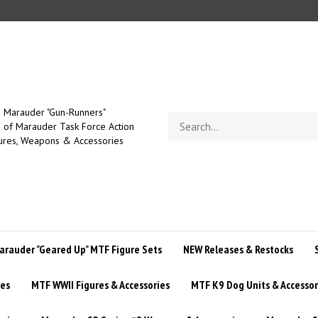
Marauder "Gun-Runners"
Search
of Marauder Task Force Action
store
ures, Weapons & Accessories
arauder "Geared Up" MTF Figure Sets
NEW Releases & Restocks
ies
MTF WWII Figures & Accessories
MTF K9 Dog Units & Accessor