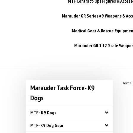
MTF Contract-Ops Figures & Access
Marauder GR Series #9 Weapons & Acc
Medical Gear & Rescue Equipmen
Marauder GR 1:12 Scale Weapons
Home
Marauder Task Force- K9
Dogs
MTF - K9 Dogs
MTF- K9 Dog Gear