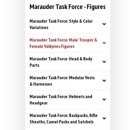
Marauder Task Force - Figures
Marauder Task Force: Style & Color
Variations
Marauder Task Force: Male Trooper &
Female Valkyries Figures
Marauder Task Force: Head & Body
Parts
Marauder Task Force: Modular Vests
& Harnesses
Marauder Task Force: Helmets and
Headgear
Marauder Task Force: Backpacks, Rifle
Sheaths, Camel Packs and Satchels