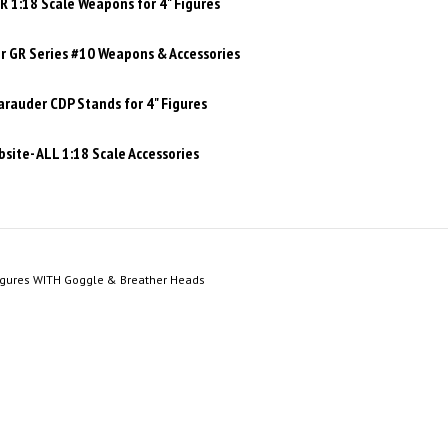
 1:18 Scale Weapons for 4" Figures
 GR Series #10 Weapons & Accessories
rauder CDP Stands for 4" Figures
site- ALL 1:18 Scale Accessories
igures WITH Goggle & Breather Heads