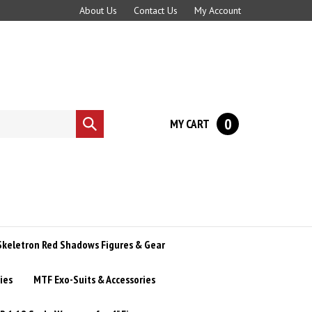
About Us
Contact Us
My Account
0
MY CART
Submit
search
Skeletron Red Shadows Figures & Gear
ies
MTF Exo-Suits & Accessories