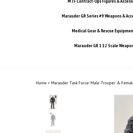
MTF Contract-Ops Figures & Access
Marauder GR Series #9 Weapons & Acc
Medical Gear & Rescue Equipmen
Marauder GR 1:12 Scale Weapons
Home
>
Marauder Task Force: Male Trooper & Female