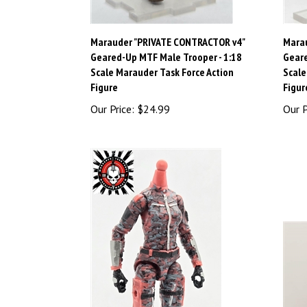
Marauder "PRIVATE CONTRACTOR v4"
Mara
Geared-Up MTF Male Trooper - 1:18
Geare
Scale Marauder Task Force Action
Scale
Figure
Figur
Our Price:
$24.99
Our P