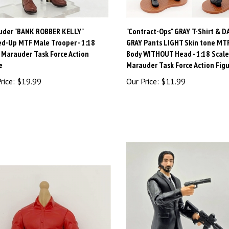
uder "BANK ROBBER KELLY"
"Contract-Ops" GRAY T-Shirt & D
d-Up MTF Male Trooper - 1:18
GRAY Pants LIGHT Skin tone MT
 Marauder Task Force Action
Body WITHOUT Head - 1:18 Scale
e
Marauder Task Force Action Fig
rice:
$19.99
Our Price:
$11.99