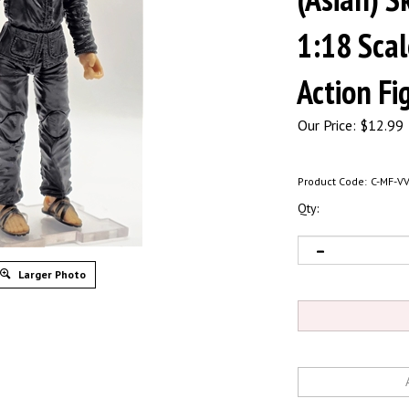
1:18 Sca
Action Fi
Our Price:
$
12.99
Product Code:
C-MF-V
Qty:
Larger Photo