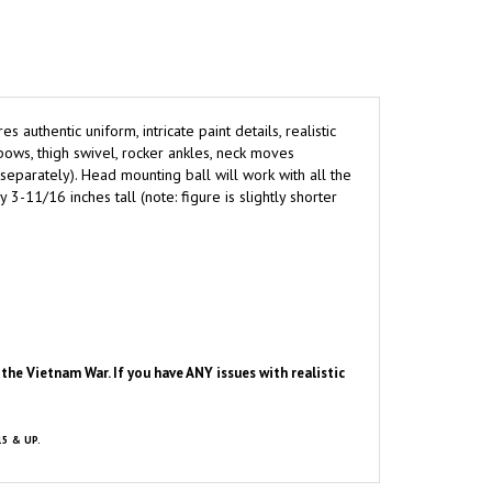
res authentic uniform, intricate paint details, realistic
bows, thigh swivel, rocker ankles, neck moves
separately). Head mounting ball will work with all the
11/16 inches tall (note: figure is slightly shorter
he Vietnam War. If you have ANY issues with realistic
15 & UP.