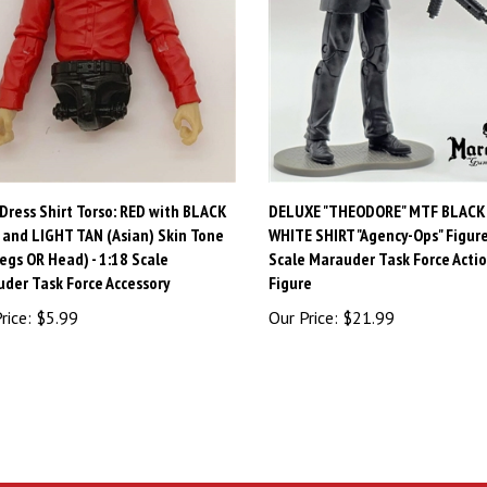
Dress Shirt Torso: RED with BLACK
DELUXE "THEODORE" MTF BLACK
 and LIGHT TAN (Asian) Skin Tone
WHITE SHIRT "Agency-Ops" Figure 
egs OR Head) - 1:18 Scale
Scale Marauder Task Force Acti
der Task Force Accessory
Figure
rice:
$5.99
Our Price:
$21.99