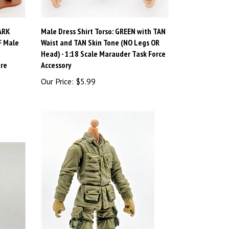
ARK
Male Dress Shirt Torso: GREEN with TAN
F Male
Waist and TAN Skin Tone (NO Legs OR
Head) - 1:18 Scale Marauder Task Force
ure
Accessory
Our Price:
$5.99