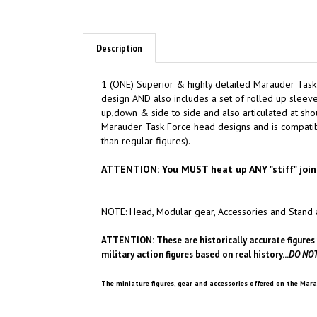
Description
1 (ONE) Superior & highly detailed Marauder Task
design AND also includes a set of rolled up sleeve 
up,down & side to side and also articulated at shou
Marauder Task Force head designs and is compatible
than regular figures).
ATTENTION: You MUST heat up ANY "stiff" join
NOTE: Head, Modular gear, Accessories and Stand 
ATTENTION: These are historically accurate figures 
military action figures based on real history...
DO NOT
The miniature figures, gear and accessories offered on the Mara