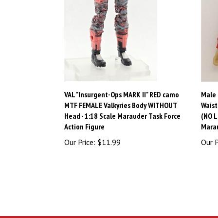
VAL "Insurgent-Ops MARK II" RED camo
Male 
MTF FEMALE Valkyries Body WITHOUT
Waist
Head - 1:18 Scale Marauder Task Force
(NO L
Action Figure
Marau
Our Price:
$11.99
Our P