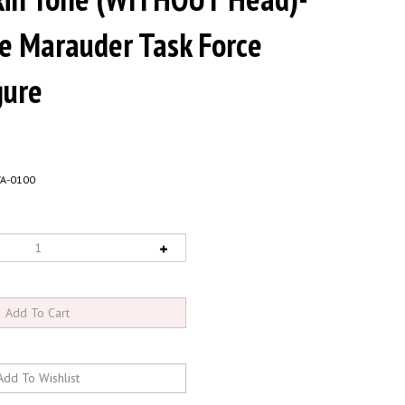
le Marauder Task Force
gure
VA-0100