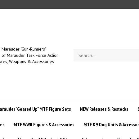
Marauder "Gun-Runners"
Search
of Marauder Task Force Action
store
ures, Weapons & Accessories
arauder "Geared Up" MTF Figure Sets
NEW Releases & Restocks
ies
MTF WWII Figures & Accessories
MTF K9 Dog Units & Accessor