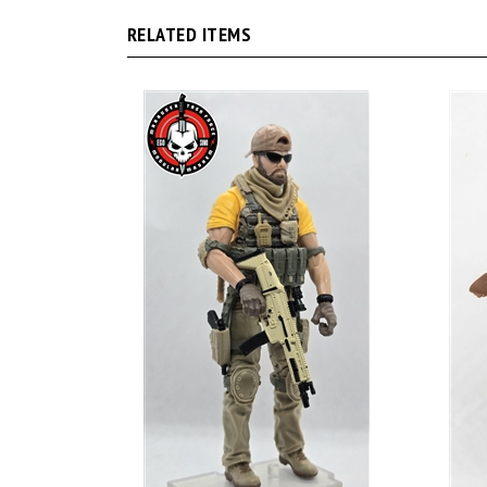
RELATED ITEMS