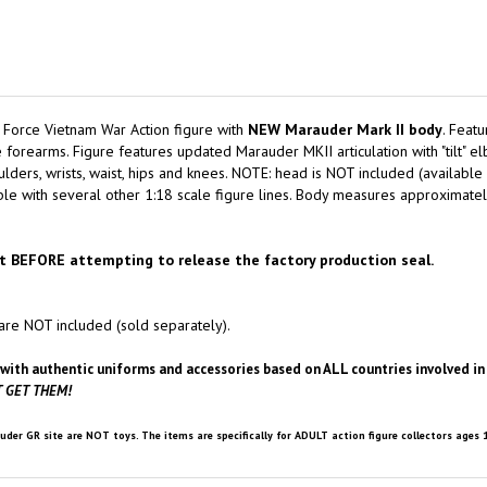
 Force Vietnam War Action figure with
NEW Marauder Mark II body
. Featu
forearms. Figure features updated Marauder MKII articulation with "tilt" el
lders, wrists, waist, hips and knees. NOTE: head is NOT included (available 
 with several other 1:18 scale figure lines. Body measures approximately 3-
t BEFORE attempting to release the factory production seal.
are NOT included (sold separately).
with authentic uniforms and accessories based on ALL countries involved in t
 GET THEM!
uder GR site are NOT toys. The items are specifically for ADULT action figure collectors ages 