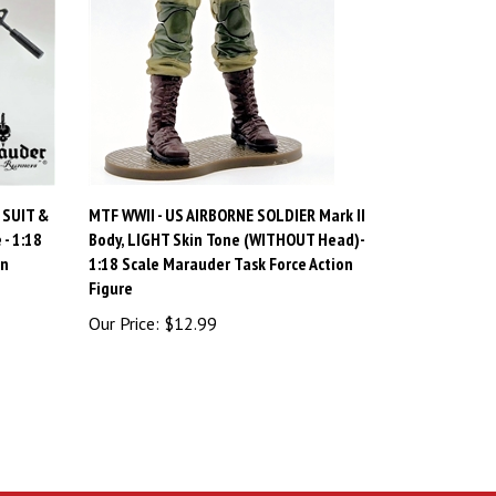
 SUIT &
MTF WWII - US AIRBORNE SOLDIER Mark II
- 1:18
Body, LIGHT Skin Tone (WITHOUT Head)-
on
1:18 Scale Marauder Task Force Action
Figure
Our Price:
$12.99