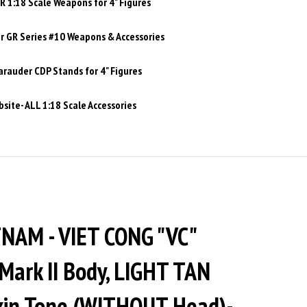
 1:18 Scale Weapons for 4" Figures
 GR Series #10 Weapons & Accessories
rauder CDP Stands for 4" Figures
site- ALL 1:18 Scale Accessories
NAM - VIET CONG "VC"
Mark II Body, LIGHT TAN
Skin Tone (WITHOUT Head)-