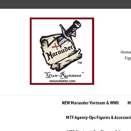
Skip
to
content
Home 
Fig
NEW Marauder Vietnam & WWII
M
MTF Agency-Ops Figures & Accessor