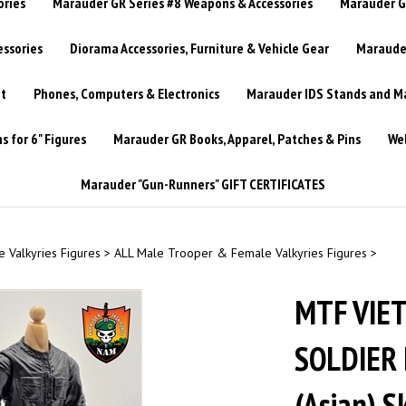
ories
Marauder GR Series #8 Weapons & Accessories
Marauder GR
essories
Diorama Accessories, Furniture & Vehicle Gear
Marauder
t
Phones, Computers & Electronics
Marauder IDS Stands and Ma
 for 6" Figures
Marauder GR Books, Apparel, Patches & Pins
Web
Marauder "Gun-Runners" GIFT CERTIFICATES
 Valkyries Figures
>
ALL Male Trooper & Female Valkyries Figures
>
MTF VIET
SOLDIER 
(Asian) 