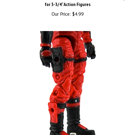
Our Price:
$4.99