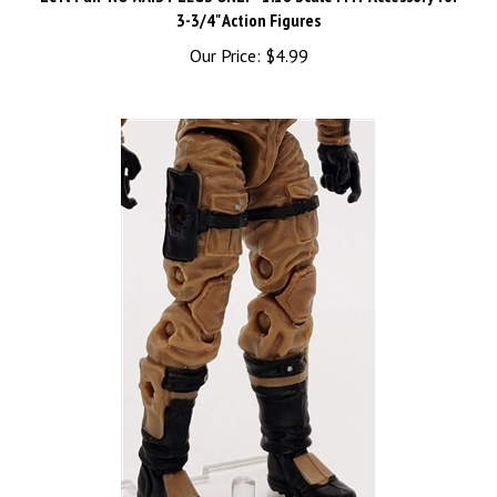
Our Price:
$4.99