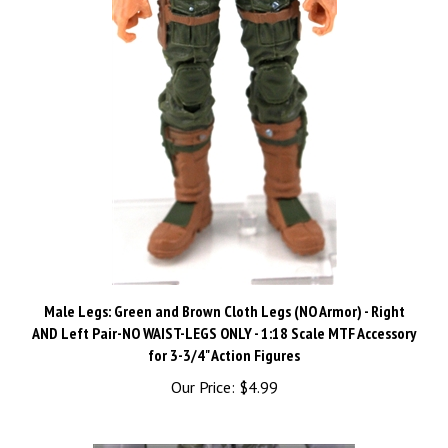
Male Legs: Green and Brown Cloth Legs (NO Armor) - Right
AND Left Pair-NO WAIST-LEGS ONLY - 1:18 Scale MTF Accessory
for 3-3/4" Action Figures
Our Price:
$4.99