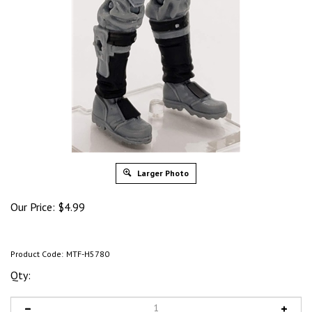
Larger Photo
Our Price:
$
4.99
Product Code:
MTF-H5780
Qty: