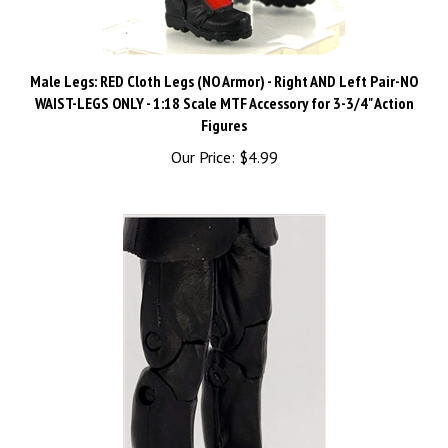
Male Legs: RED Cloth Legs (NO Armor) - Right AND Left Pair-NO
WAIST-LEGS ONLY - 1:18 Scale MTF Accessory for 3-3/4" Action
Figures
Our Price:
$4.99