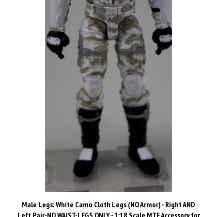
Male Legs: White Camo Cloth Legs (NO Armor) - Right AND
Left Pair-NO WAIST-LEGS ONLY - 1:18 Scale MTF Accessory for
3-3/4" Action Figures