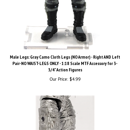
Male Legs: Gray Camo Cloth Legs (NO Armor) - Right AND Left
Pair-NO WAIST-LEGS ONLY - 1:18 Scale MTF Accessory for 3-
3/4" Action Figures
Our Price:
$4.99