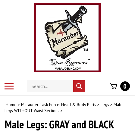
Skip
to
content
Search
Toggle
0
Submit
store
mobile
search
menu
Home
>
Marauder Task Force: Head & Body Parts
>
Legs
>
Male
Legs WITHOUT Waist Sections
>
Male Legs: GRAY and BLACK