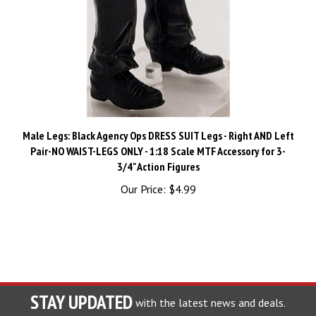
Male Legs: Black Agency Ops DRESS SUIT Legs - Right AND Left
Pair-NO WAIST-LEGS ONLY - 1:18 Scale MTF Accessory for 3-
3/4" Action Figures
Our Price:
$4.99
STAY UPDATED
with the latest news and deals.