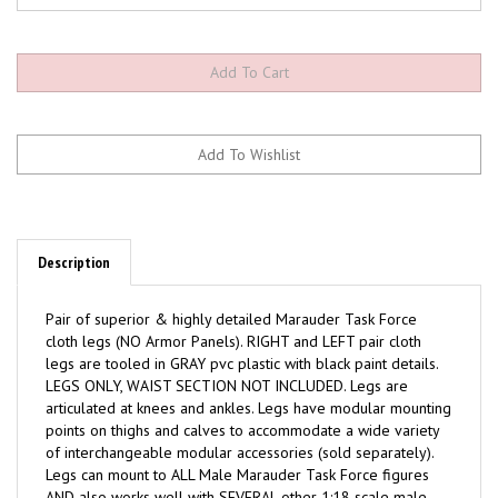
Description
Pair of superior & highly detailed Marauder Task Force
cloth legs (NO Armor Panels). RIGHT and LEFT pair cloth
legs are tooled in GRAY pvc plastic with black paint details.
LEGS ONLY, WAIST SECTION NOT INCLUDED. Legs are
articulated at knees and ankles. Legs have modular mounting
points on thighs and calves to accommodate a wide variety
of interchangeable modular accessories (sold separately).
Legs can mount to ALL Male Marauder Task Force figures
AND also works well with SEVERAL other 1:18 scale male
action figure lines. Each leg measures approximately 2