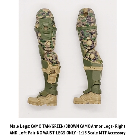
Male Legs: CAMO TAN/GREEN/BROWN CAMO Armor Legs - Right
AND Left Pair-NO WAIST-LEGS ONLY - 1:18 Scale MTF Accessory
for 3-3/4" Action Figures