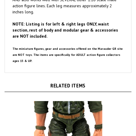
inches long.
NOTE: Listing is for left & right legs ONLY, waist
section, rest of body and modular gear & accessories
are NOT included.
The miniature figures, gear and accessories offered on the Marauder GR site
are NOT toys. The items are specifically for ADULT action figure collectors
ages 15 & UP.
RELATED ITEMS