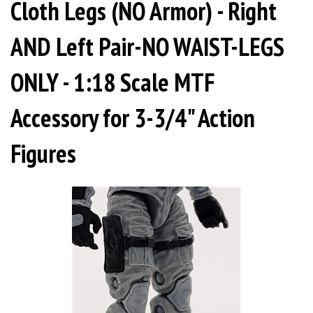
Cloth Legs (NO Armor) - Right
AND Left Pair-NO WAIST-LEGS
ONLY - 1:18 Scale MTF
Accessory for 3-3/4" Action
Figures