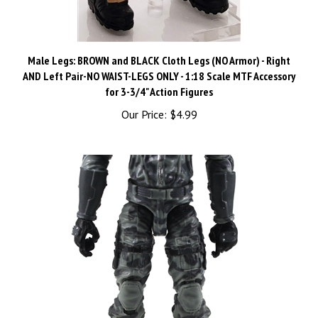
Male Legs: BROWN and BLACK Cloth Legs (NO Armor) - Right
AND Left Pair-NO WAIST-LEGS ONLY - 1:18 Scale MTF Accessory
for 3-3/4" Action Figures
Our Price:
$4.99