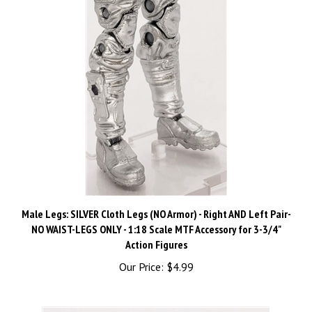
Male Legs: SILVER Cloth Legs (NO Armor) - Right AND Left Pair-
NO WAIST-LEGS ONLY - 1:18 Scale MTF Accessory for 3-3/4"
Action Figures
Our Price:
$4.99