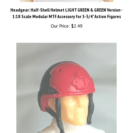
Headgear: Half-Shell Helmet LIGHT GREEN & GREEN Version -
1:18 Scale Modular MTF Accessory for 3-3/4" Action Figures
Our Price:
$2.49