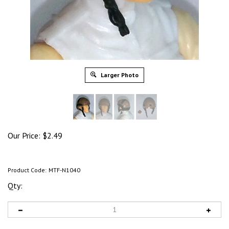
Larger Photo
Our Price:
$
2.49
Product Code:
MTF-N1040
Qty: