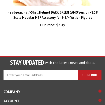
Headgear: Half-Shell Helmet DARK GREEN CAMO Version - 1:18
Scale Modular MTF Accessory for 3-3/4" Action Figures
Our Price:
$2.49
STAY UPDATED
with the latest news and deals.
Enter
SUBSCRIBE
your
email
address
COMPANY
to
sign
ACCOUNT
up
for
SHOPPING