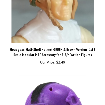
Headgear: Half-Shell Helmet GREEN & Brown Version - 1:18
Scale Modular MTF Accessory for 3-3/4" Action Figures
Our Price:
$2.49