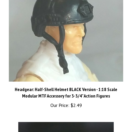
Headgear: Half-Shell Helmet BLACK Version - 1:18 Scale
Modular MTF Accessory for 3-3/4" Action Figures
Our Price:
$2.49