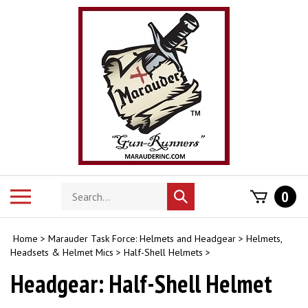
Skip
to
content
Search
Toggle
0
Submit
store
mobile
search
menu
Home
>
Marauder Task Force: Helmets and Headgear
>
Helmets,
Headsets & Helmet Mics
>
Half-Shell Helmets
>
Headgear: Half-Shell Helmet