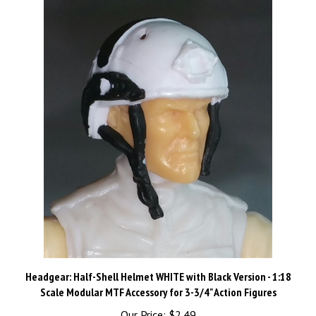
Headgear: Half-Shell Helmet WHITE with Black Version - 1:18
Scale Modular MTF Accessory for 3-3/4" Action Figures
Our Price:
$2.49