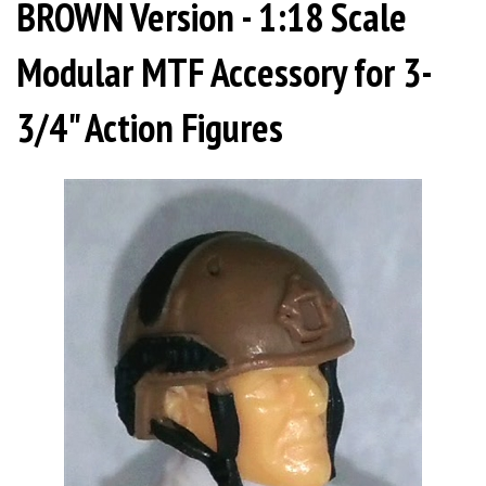
BROWN Version - 1:18 Scale
Modular MTF Accessory for 3-
3/4" Action Figures