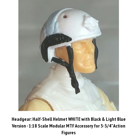
Headgear: Half-Shell Helmet WHITE with Black & Light Blue
Version - 1:18 Scale Modular MTF Accessory for 3-3/4" Action
Figures
Our Price:
$2.49