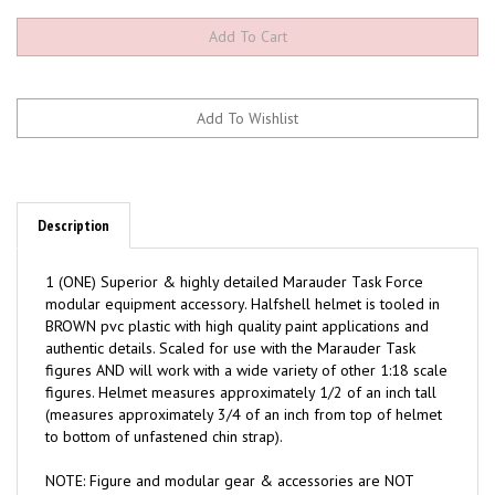
Description
1 (ONE) Superior & highly detailed Marauder Task Force
modular equipment accessory. Halfshell helmet is tooled in
BROWN pvc plastic with high quality paint applications and
authentic details. Scaled for use with the Marauder Task
figures AND will work with a wide variety of other 1:18 scale
figures. Helmet measures approximately 1/2 of an inch tall
(measures approximately 3/4 of an inch from top of helmet
to bottom of unfastened chin strap).
NOTE: Figure and modular gear & accessories are NOT
included (Sold separately).