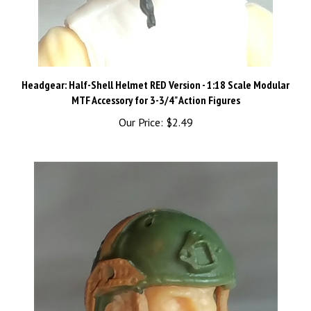
Headgear: Half-Shell Helmet RED Version - 1:18 Scale Modular
MTF Accessory for 3-3/4" Action Figures
Our Price:
$2.49