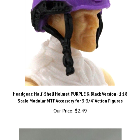
Headgear: Half-Shell Helmet PURPLE & Black Version - 1:18
Scale Modular MTF Accessory for 3-3/4" Action Figures
Our Price:
$2.49