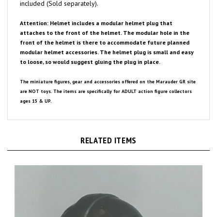
Attention: Helmet includes a modular helmet plug that
attaches to the front of the helmet. The modular hole in the
front of the helmet is there to accommodate future planned
modular helmet accessories. The helmet plug is small and easy
to loose, so would suggest gluing the plug in place.
The miniature figures, gear and accessories offered on the Marauder GR site
are NOT toys. The items are specifically for ADULT action figure collectors
ages 15 & UP.
RELATED ITEMS