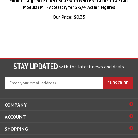
Modular MTF Accessory for 3-3/4" Action Figures
Our Price:
$0.35
STAY UPDATED
with the latest news and deals.
Enter
SUBSCRIBE
your
email
address
COMPANY
to
sign
ACCOUNT
up
for
SHOPPING
our
newsletter