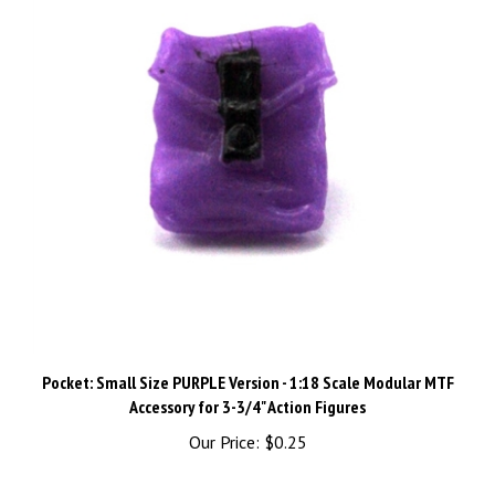
Pocket: Small Size PURPLE Version - 1:18 Scale Modular MTF
Accessory for 3-3/4" Action Figures
Our Price:
$0.25