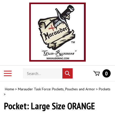
Skip
to
content
Search
Toggle
0
Submit
store
mobile
search
menu
Home
>
Marauder Task Force: Pockets, Pouches and Armor
>
Pockets
>
Pocket: Large Size ORANGE