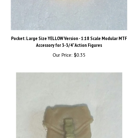
Pocket: Large Size YELLOW Version - 1:18 Scale Modular MTF
Accessory for 3-3/4" Action Figures
Our Price:
$0.35