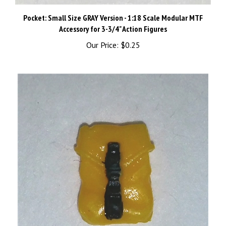
Pocket: Small Size GRAY Version - 1:18 Scale Modular MTF
Accessory for 3-3/4" Action Figures
Our Price:
$0.25