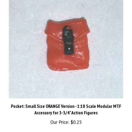
Pocket: Small Size ORANGE Version - 1:18 Scale Modular MTF
Accessory for 3-3/4" Action Figures
Our Price:
$0.25