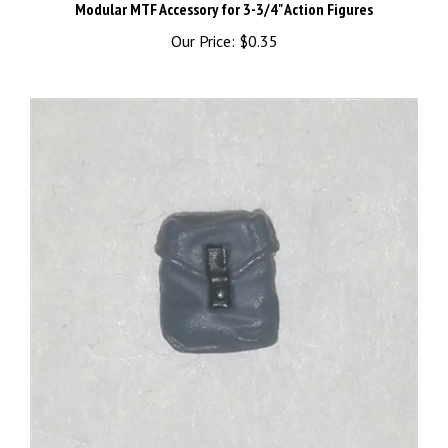
Our Price:
$0.35