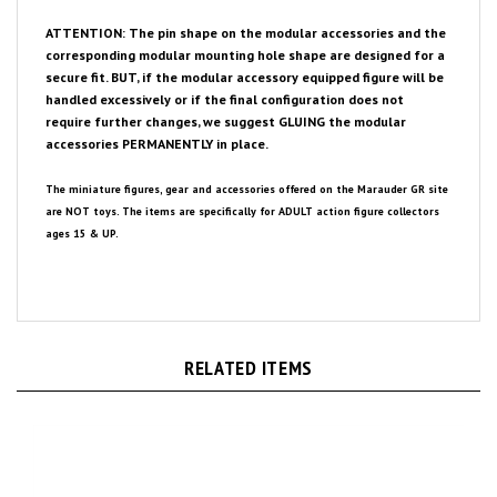
ATTENTION: The pin shape on the modular accessories and the
corresponding modular mounting hole shape are designed for a
secure fit. BUT, if the modular accessory equipped figure will be
handled excessively or if the final configuration does not
require further changes, we suggest GLUING the modular
accessories PERMANENTLY in place.
The miniature figures, gear and accessories offered on the Marauder GR site
are NOT toys. The items are specifically for ADULT action figure collectors
ages 15 & UP.
RELATED ITEMS