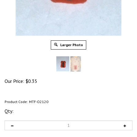
Larger Photo
Our Price:
$
0.35
Product Code:
MTF-O2120
Qty: