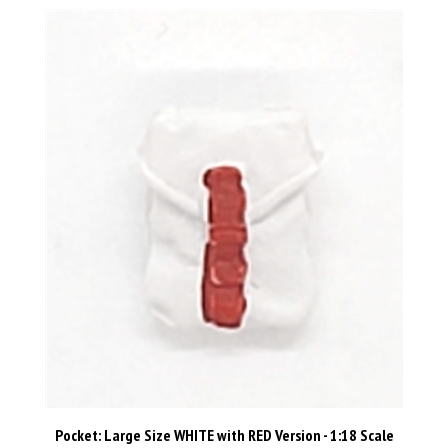
Pocket: Large Size WHITE with RED Version - 1:18 Scale
Modular MTF Accessory for 3-3/4" Action Figures