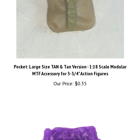
Pocket: Large Size TAN & Tan Version - 1:18 Scale Modular
MTF Accessory for 3-3/4" Action Figures
Our Price:
$0.35