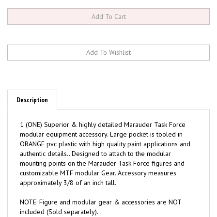
Description
1 (ONE) Superior & highly detailed Marauder Task Force
modular equipment accessory. Large pocket is tooled in
ORANGE pvc plastic with high quality paint applications and
authentic details.. Designed to attach to the modular
mounting points on the Marauder Task Force figures and
customizable MTF modular Gear. Accessory measures
approximately 3/8 of an inch tall.
NOTE: Figure and modular gear & accessories are NOT
included (Sold separately).