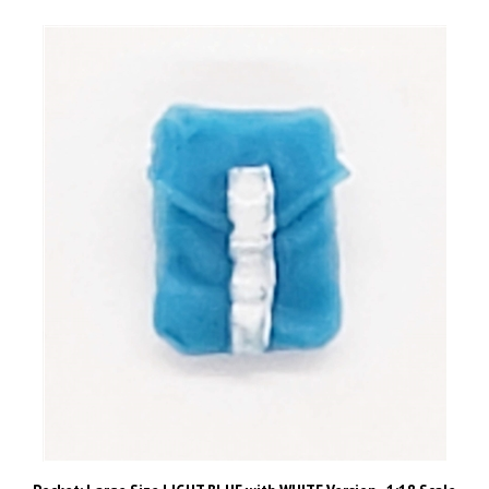
Pocket: Large Size LIGHT BLUE with WHITE Version - 1:18 Scale