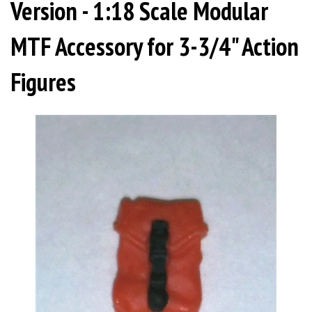
Version - 1:18 Scale Modular
MTF Accessory for 3-3/4" Action
Figures