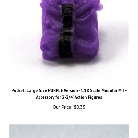
Pocket: Large Size PURPLE Version - 1:18 Scale Modular MTF
Accessory for 3-3/4" Action Figures
Our Price:
$0.35