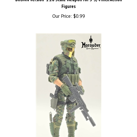
Figures
Our Price:
$0.99