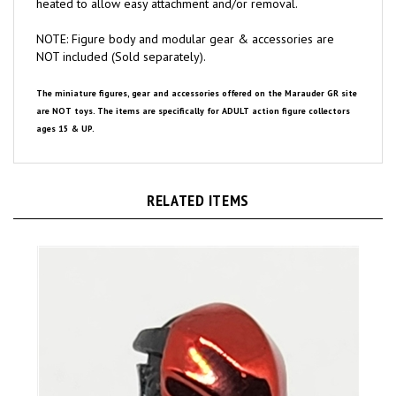
NOTE: Figure body and modular gear & accessories are
NOT included (Sold separately).
The miniature figures, gear and accessories offered on the Marauder GR site
are NOT toys. The items are specifically for ADULT action figure collectors
ages 15 & UP.
RELATED ITEMS