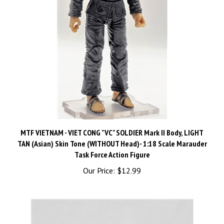
MTF VIETNAM - VIET CONG "VC" SOLDIER Mark II Body, LIGHT
TAN (Asian) Skin Tone (WITHOUT Head)- 1:18 Scale Marauder
Task Force Action Figure
Our Price:
$12.99