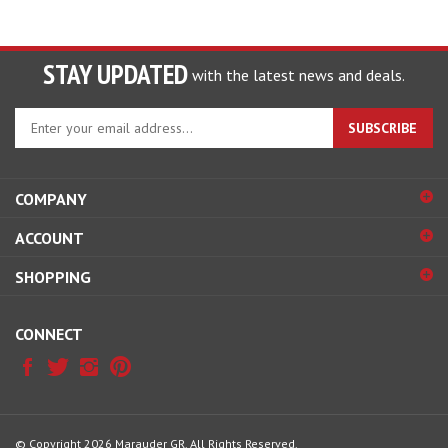
STAY UPDATED
with the latest news and deals.
Enter
SUBSCRIBE
your
email
address
COMPANY
to
sign
ACCOUNT
up
for
SHOPPING
our
newsletter
CONNECT
© Copyright
2026
Marauder GR.
All Rights Reserved.