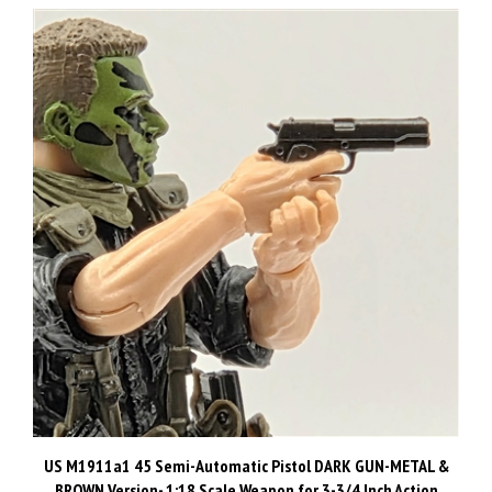
US M1911a1 45 Semi-Automatic Pistol DARK GUN-METAL &
BROWN Version- 1:18 Scale Weapon for 3-3/4 Inch Action