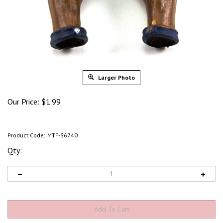
Larger Photo
Our Price:
$
1.99
Product Code:
MTF-S6740
Qty: