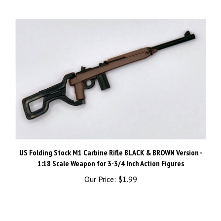
US Folding Stock M1 Carbine Rifle BLACK & BROWN Version -
1:18 Scale Weapon for 3-3/4 Inch Action Figures
Our Price:
$1.99