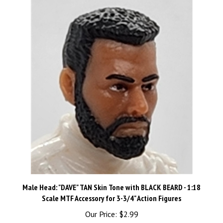
Male Head: "DAVE" TAN Skin Tone with BLACK BEARD - 1:18
Scale MTF Accessory for 3-3/4" Action Figures
Our Price:
$2.99