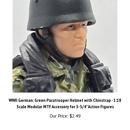
WWII German: Green Paratrooper Helmet with Chinstrap - 1:18
Scale Modular MTF Accessory for 3-3/4" Action Figures
Our Price:
$2.49