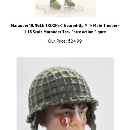
Marauder "JUNGLE TROOPER" Geared-Up MTF Male Trooper -
1:18 Scale Marauder Task Force Action Figure
Our Price:
$24.99