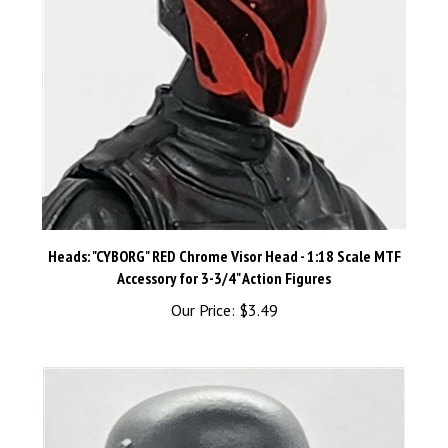
Heads: "CYBORG" RED Chrome Visor Head - 1:18 Scale MTF
Accessory for 3-3/4" Action Figures
Our Price:
$3.49