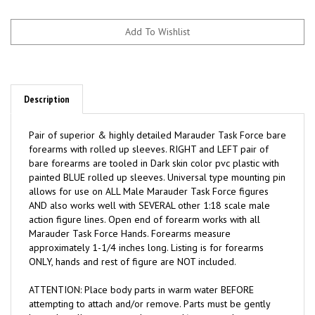
Description
Pair of superior & highly detailed Marauder Task Force bare
forearms with rolled up sleeves. RIGHT and LEFT pair of
bare forearms are tooled in Dark skin color pvc plastic with
painted BLUE rolled up sleeves. Universal type mounting pin
allows for use on ALL Male Marauder Task Force figures
AND also works well with SEVERAL other 1:18 scale male
action figure lines. Open end of forearm works with all
Marauder Task Force Hands. Forearms measure
approximately 1-1/4 inches long. Listing is for forearms
ONLY, hands and rest of figure are NOT included.
ATTENTION: Place body parts in warm water BEFORE
attempting to attach and/or remove. Parts must be gently
heated to allow easy attachment and/or removal.