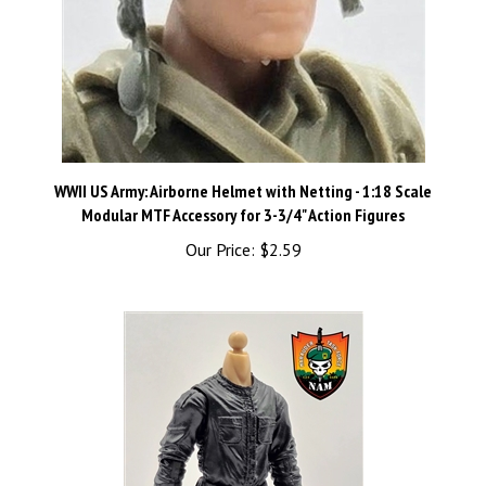
WWII US Army: Airborne Helmet with Netting - 1:18 Scale
Modular MTF Accessory for 3-3/4" Action Figures
Our Price:
$2.59