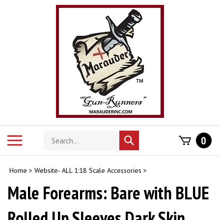
Skip
to
content
Search
Toggle
0
Submit
store
mobile
search
menu
Home
>
Website- ALL 1:18 Scale Accessories
>
Male Forearms: Bare with BLUE
Rolled Up Sleeves Dark Skin