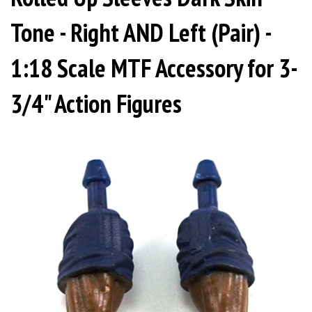
Tone - Right AND Left (Pair) -
1:18 Scale MTF Accessory for 3-
3/4" Action Figures